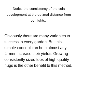
Notice the consistency of the cola 
development at the optimal distance from 
our lights.  
Obviously there are many variables to 
success in every garden. But this 
simple concept can help almost any 
farmer increase their yields. Growing 
consistently sized tops of high quality 
nugs is the other benefit to this method. 