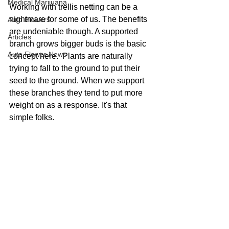
Medical Marijuana
Working with trellis netting can be a 
nightmare for some of us. The benefits 
Auto Flowers
are undeniable though. A supported 
Articles
branch grows bigger buds is the basic 
Auto Flower News
concept here.  Plants are naturally 
trying to fall to the ground to put their 
seed to the ground. When we support 
these branches they tend to put more 
weight on as a response. It's that 
simple folks.