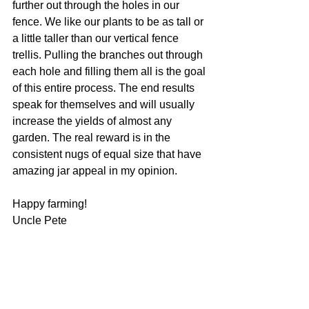
further out through the holes in our 
fence. We like our plants to be as tall or 
a little taller than our vertical fence 
trellis. Pulling the branches out through 
each hole and filling them all is the goal 
of this entire process. The end results 
speak for themselves and will usually 
increase the yields of almost any 
garden. The real reward is in the 
consistent nugs of equal size that have 
amazing jar appeal in my opinion. 
Happy farming!
Uncle Pete