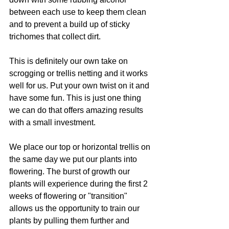
between each use to keep them clean 
and to prevent a build up of sticky 
trichomes that collect dirt. 
This is definitely our own take on 
scrogging or trellis netting and it works 
well for us. Put your own twist on it and 
have some fun. This is just one thing 
we can do that offers amazing results 
with a small investment. 
We place our top or horizontal trellis on 
the same day we put our plants into 
flowering. The burst of growth our 
plants will experience during the first 2 
weeks of flowering or "transition" 
allows us the opportunity to train our 
plants by pulling them further and 