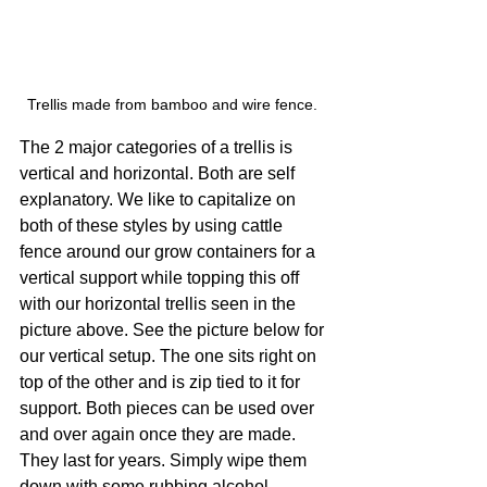
Trellis made from bamboo and wire fence. 
The 2 major categories of a trellis is 
vertical and horizontal. Both are self 
explanatory. We like to capitalize on 
both of these styles by using cattle 
fence around our grow containers for a 
vertical support while topping this off 
with our horizontal trellis seen in the 
picture above. See the picture below for 
our vertical setup. The one sits right on 
top of the other and is zip tied to it for 
support. Both pieces can be used over 
and over again once they are made. 
They last for years. Simply wipe them 
down with some rubbing alcohol 