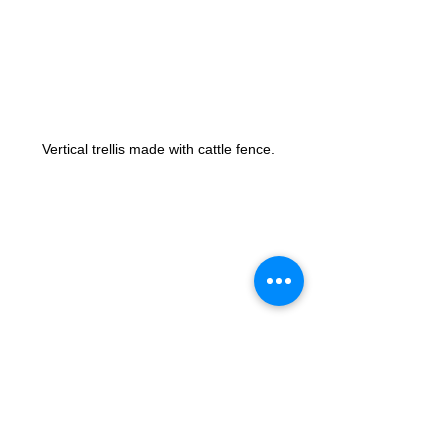
Vertical trellis made with cattle fence. 
Filling all the holes is best. The one in this 
picture could of been trained better. Putting 