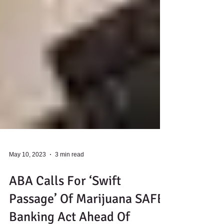
May 10, 2023
3 min read
ABA Calls For ‘Swift
Passage’ Of Marijuana SAFE