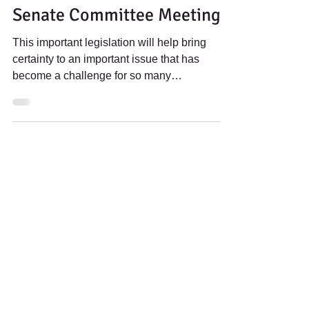
Banking Act Ahead Of
Senate Committee Meeting
This important legislation will help bring
certainty to an important issue that has
become a challenge for so many
communities in our nation