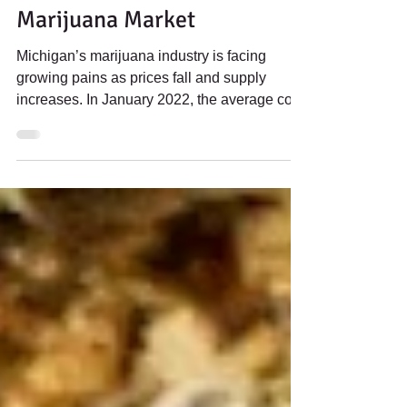
Apr 25, 2023
2 min read
Prices fall in Michigan
Marijuana Market
Michigan’s marijuana industry is facing
growing pains as prices fall and supply
increases. In January 2022, the average cost
for an ounce...