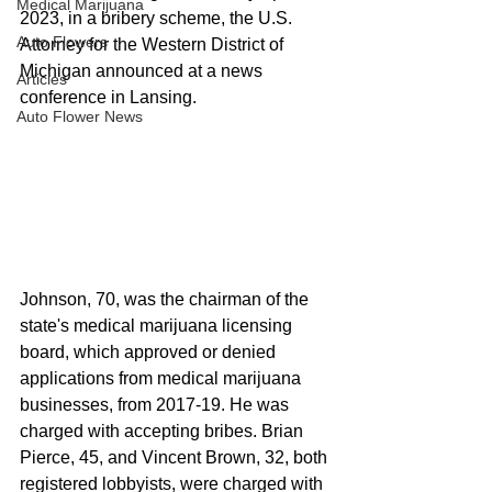
Medical Marijuana
2023, in a bribery scheme, the U.S. 
Auto Flowers
Attorney for the Western District of 
Michigan announced at a news 
Articles
conference in Lansing.
Auto Flower News
Johnson, 70, was the chairman of the 
state's medical marijuana licensing 
board, which approved or denied 
applications from medical marijuana 
businesses, from 2017-19. He was 
charged with accepting bribes. Brian 
Pierce, 45, and Vincent Brown, 32, both 
registered lobbyists, were charged with 