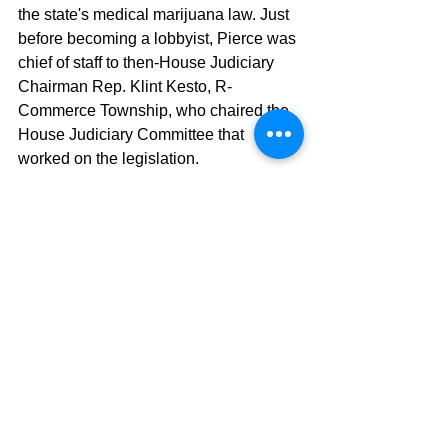
the state's medical marijuana law. Just 
before becoming a lobbyist, Pierce was 
chief of staff to then-House Judiciary 
Chairman Rep. Klint Kesto, R-
Commerce Township, who chaired the 
House Judiciary Committee that 
worked on the legislation.
Gov. Gretchen Whitmer abolished the 
medical marijuana licensing board 
early in 2019 after voters in Michigan 
legalized the recreational use of the 
drug in 2018. Medical marijuana 
license holders were in a good position 
to take advantage of the new 
recreational marijuana industry. Sales 
began in December 2019, months 
earlier than expected, after the state 
had previously said that there was a 