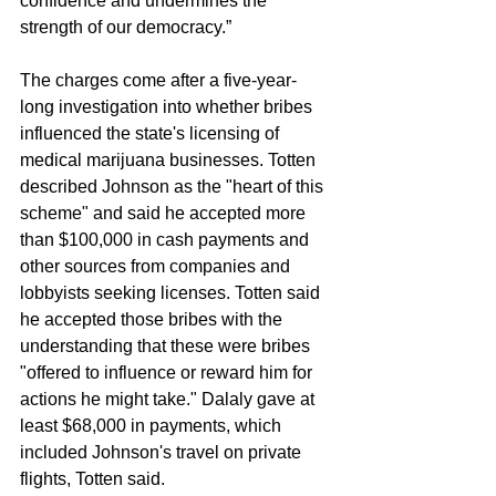
confidence and undermines the 
strength of our democracy.” 
The charges come after a five-year-
long investigation into whether bribes 
influenced the state's licensing of 
medical marijuana businesses. Totten 
described Johnson as the "heart of this 
scheme" and said he accepted more 
than $100,000 in cash payments and 
other sources from companies and 
lobbyists seeking licenses. Totten said 
he accepted those bribes with the 
understanding that these were bribes 
"offered to influence or reward him for 
actions he might take." Dalaly gave at 
least $68,000 in payments, which 
included Johnson's travel on private 
flights, Totten said.