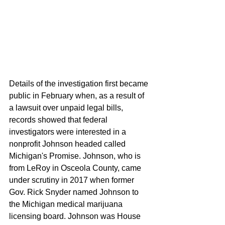
Details of the investigation first became 
public in February when, as a result of 
a lawsuit over unpaid legal bills, 
records showed that federal 
investigators were interested in a 
nonprofit Johnson headed called 
Michigan's Promise. Johnson, who is 
from LeRoy in Osceola County, came 
under scrutiny in 2017 when former 
Gov. Rick Snyder named Johnson to 
the Michigan medical marijuana 
licensing board. Johnson was House 