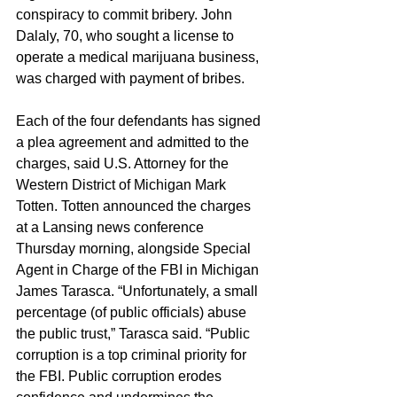
conspiracy to commit bribery. John 
Dalaly, 70, who sought a license to 
operate a medical marijuana business, 
was charged with payment of bribes.
Each of the four defendants has signed 
a plea agreement and admitted to the 
charges, said U.S. Attorney for the 
Western District of Michigan Mark 
Totten. Totten announced the charges 
at a Lansing news conference 
Thursday morning, alongside Special 
Agent in Charge of the FBI in Michigan 
James Tarasca. “Unfortunately, a small 
percentage (of public officials) abuse 
the public trust,” Tarasca said. “Public 
corruption is a top criminal priority for 
the FBI. Public corruption erodes 