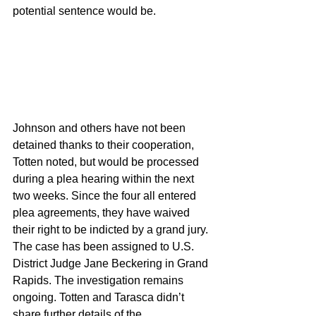
potential sentence would be. 
Johnson and others have not been 
detained thanks to their cooperation, 
Totten noted, but would be processed 
during a plea hearing within the next 
two weeks. Since the four all entered 
plea agreements, they have waived 
their right to be indicted by a grand jury. 
The case has been assigned to U.S. 
District Judge Jane Beckering in Grand 
Rapids. The investigation remains 
ongoing. Totten and Tarasca didn’t 
share further details of the 