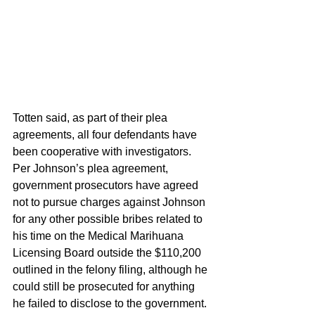
Totten said, as part of their plea 
agreements, all four defendants have 
been cooperative with investigators. 
Per Johnson’s plea agreement, 
government prosecutors have agreed 
not to pursue charges against Johnson 
for any other possible bribes related to 
his time on the Medical Marihuana 
Licensing Board outside the $110,200 
outlined in the felony filing, although he 
could still be prosecuted for anything 
he failed to disclose to the government. 