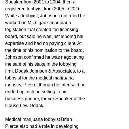
Speaker from 2001 to 2004, then a 
registered lobbyist from 2005 to 2016. 
While a lobbyist, Johnson confirmed he 
worked on Michigan's marijuana 
legislation that created the licensing 
board, but said he was just lending his 
expertise and had no paying client. At 
the time of his nomination to the board, 
Johnson confirmed he was negotiating 
the sale of his stake in the lobbying 
firm, Dodak Johnson & Associates, to a 
lobbyist for the medical marijuana 
industry, Pierce, though he later said he 
ended up instead selling to his 
business partner, former Speaker of the 
House Lew Dodak.
Medical marijuana lobbyist Brian 
Pierce also had a role in developing 