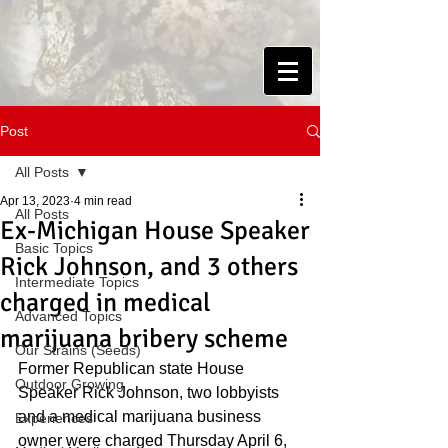
Post
All Posts
Apr 13, 2023
4 min read
All Posts
Ex-Michigan House Speaker
Basic Topics
Rick Johnson, and 3 others
Intermediate Topics
charged in medical
Advanced Topics
marijuana bribery scheme
Our Strains (Seeds)
Former Republican state House 
Outdoor Growing
Speaker Rick Johnson, two lobbyists 
and a medical marijuana business 
Experiences
owner were charged Thursday April 6, 