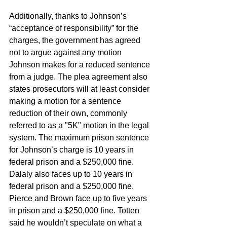
Additionally, thanks to Johnson’s 
“acceptance of responsibility” for the 
charges, the government has agreed 
not to argue against any motion 
Johnson makes for a reduced sentence 
from a judge. The plea agreement also 
states prosecutors will at least consider 
making a motion for a sentence 
reduction of their own, commonly 
referred to as a "5K" motion in the legal 
system. The maximum prison sentence 
for Johnson’s charge is 10 years in 
federal prison and a $250,000 fine. 
Dalaly also faces up to 10 years in 
federal prison and a $250,000 fine. 
Pierce and Brown face up to five years 
in prison and a $250,000 fine. Totten 
said he wouldn’t speculate on what a 