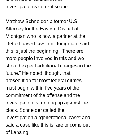
investigation’s current scope. 
Matthew Schneider, a former U.S. 
Attorney for the Eastern District of 
Michigan who is now a partner at the 
Detroit-based law firm Honigman, said 
this is just the beginning. “There are 
more people involved in this and we 
should expect additional charges in the 
future." He noted, though, that 
prosecution for most federal crimes 
must begin within five years of the 
commitment of the offense and the 
investigation is running up against the 
clock. Schneider called the 
investigation a “generational case” and 
said a case like this is rare to come out 
of Lansing.