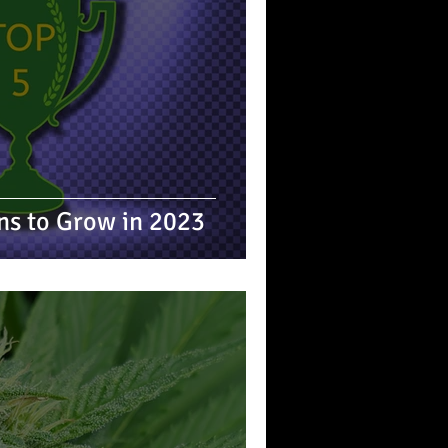
ins to Grow in 2023