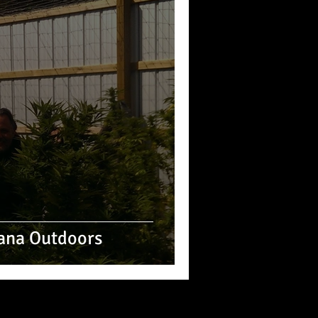
ana Outdoors