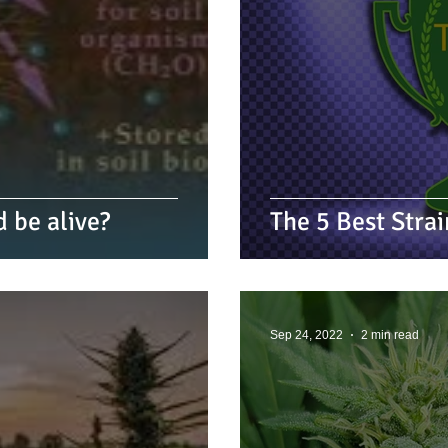
d be alive?
The 5 Best Stra
Sep 24, 2022
2 min read