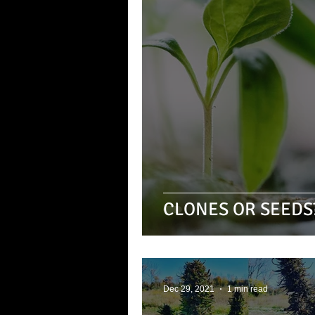
CLONES OR SEEDS
Dec 29, 2021
1 min read