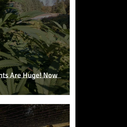
nts Are Huge! Now