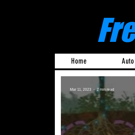
Fr
Home
Auto
Mar 11, 2023
2 min read