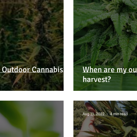
3 Outdoor Cannabis
When are my out
harvest?
Aug 11, 2022
4 min read