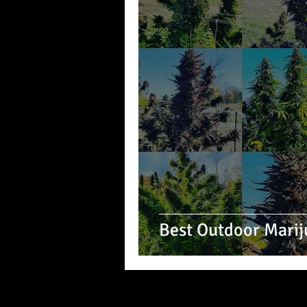
Best Outdoor Marij