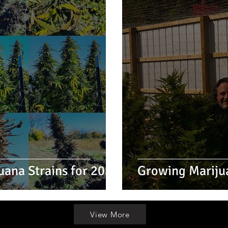
uana Strains for 2022
Growing Mariju
View More