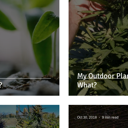
My Outdoor Pla
?
What?
Oct 30, 2018
9 min read