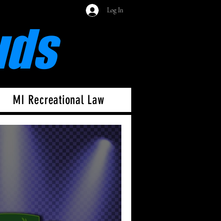
Log In
uds
MI Recreational Law