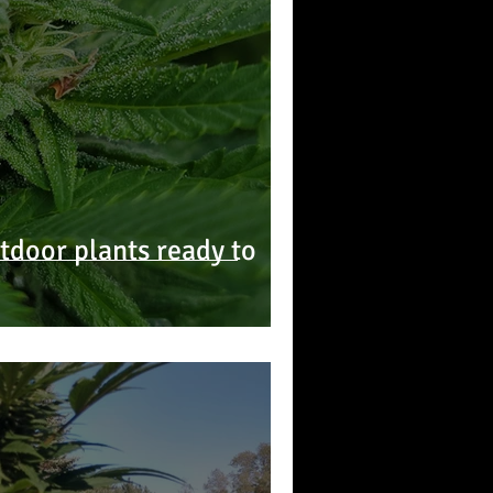
door plants ready to