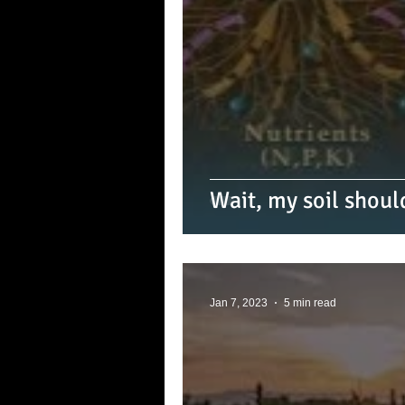
Wait, my soil shoul
Jan 7, 2023
5 min read