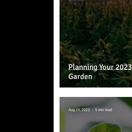
Planning Your 202
Garden
Aug 24, 2022
5 min read