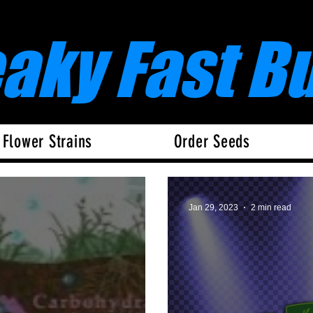
eaky Fast B
 Flower Strains
Order Seeds
Jan 29, 2023
2 min read