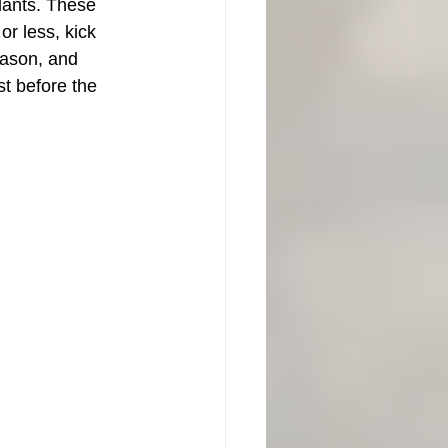
lants. These 
or less, kick 
eason, and 
st before the 