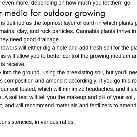
 or even more, depending on how much you let them go.
r media for outdoor growing
l, is defined as the topmost layer of earth in which plants
mains, clay, and rock particles. Cannabis plants thrive in s
they need good drainage. 
wers will either dig a hole and add fresh soil for the pla
his will allow you to better control the growing medium 
ts receive. 
 into the ground, using the preexisting soil, but you’ll ne
s composition and amend it accordingly. If you go this ro
ur soil tested, which will minimize headaches, and it’s 
. A soil test will tell you the makeup and pH of your soil,
, and will recommend materials and fertilizers to amend 
consistencies, in various ratios: