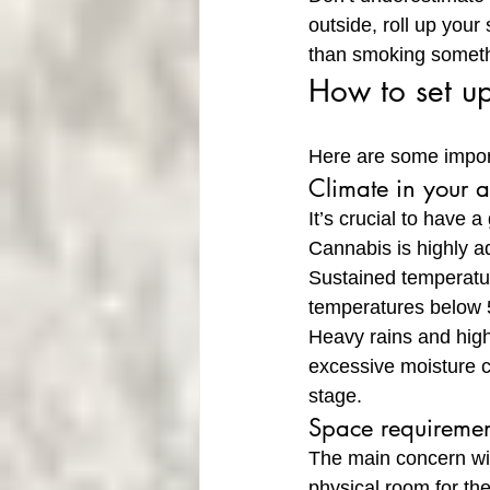
outside, roll up your
than smoking someth
How to set u
Here are some import
Climate in your 
It’s crucial to have 
Cannabis is highly ad
Sustained temperatur
temperatures below 
Heavy rains and high
excessive moisture c
stage.
Space requiremen
The main concern wi
physical room for the