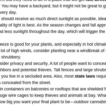
. You may have a backyard, but it might not be great to gro
very day.  
should receive as much direct sunlight as possible, ideal
lity of light is best. As the season changes and fall app
nd less sunlight throughout the day, which will trigger the
eze is good for your plants, and especially in hot climate
a lot of high winds, consider planting near a windbreak of 
e shrubbery.
ider privacy and security. A lot of people want to concea
bors and potential thieves. Tall fences and large shrubs
 you live in a secluded area. Also, most 
state laws
 requi
 concealed from the street.
n containers on balconies or rooftops that are shielded f
uge wire cages to keep thieves and animals at bay. Wha
how big you want your final plant to be—outdoor cannabis