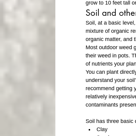
grow to 10 feet tall
Soil and othe
Soil, at a basic leve
mixture of organic re
organic matter, and 
Most outdoor weed gro
their weed in pots. T
of nutrients your plan
You can plant directly
understand your soil’
recommend getting yo
relatively inexpensive
contaminants present
Soil has three basic 
Clay