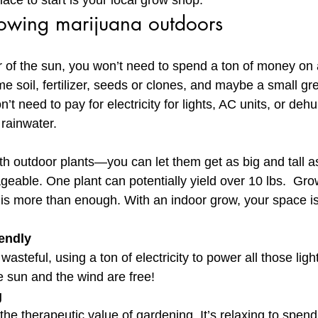
lace to start is your local grow shop.
rowing marijuana outdoors
 of the sun, you won’t need to spend a ton of money on 
e soil, fertilizer, seeds or clones, and maybe a small g
’t need to pay for electricity for lights, AC units, or dehu
 rainwater.
ith outdoor plants—you can let them get as big and tall a
geable. One plant can potentially yield over 10 lbs.  Gro
f is more than enough. With an indoor grow, your space is
iendly
asteful, using a ton of electricity to power all those ligh
 sun and the wind are free!
g
the therapeutic value of gardening. It’s relaxing to spen