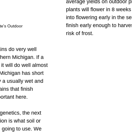
average yields on outdoor p
plants will flower in 8 weeks 
into flowering early in the s
finish early enough to harve
te's Outdoor
risk of frost. 
ains do very well 
hern Michigan. If a 
it will do well almost 
Michigan has short 
 a usually wet and 
ains that finish 
portant here. 
genetics, the next 
on is what soil or 
going to use. We 