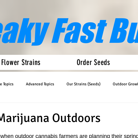
eaky Fast B
 Flower Strains
Order Seeds
e Topics
Advanced Topics
Our Strains (Seeds)
Outdoor Grow
Articles
Auto Flower News
Marijuana Outdoors
ar when outdoor cannabis farmers are planning their sprin