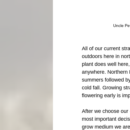
Uncle Pe
All of our current str
outdoors here in nort
plant does well here, 
anywhere. Northern 
summers followed by
cold fall. Growing str
flowering early is im
After we choose our 
most important decisi
grow medium we are 