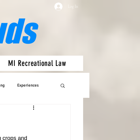
Log In
uds
MI Recreational Law
ing
Experiences
g crops and 