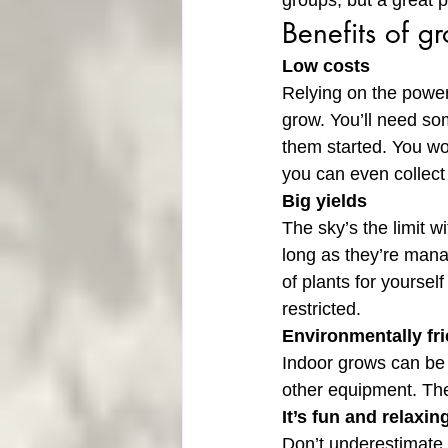
groups, but a great p
Benefits of g
Low costs
Relying on the power
grow. You’ll need som
them started. You won
you can even collect
Big yields
The sky’s the limit w
long as they’re mana
of plants for yoursel
restricted.
Environmentally fr
Indoor grows can be w
other equipment. The
It’s fun and relaxin
Don’t underestimate 