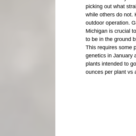
picking out what str
while others do not.
outdoor operation. G
Michigan is crucial t
to be in the ground 
This requires some p
genetics in January a
plants intended to go
ounces per plant vs a