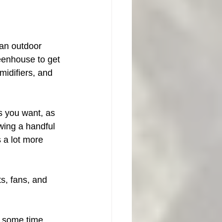
an outdoor 
reenhouse to get 
midifiers, and 
s you want, as 
wing a handful 
 a lot more 
ts, fans, and 
d some time 