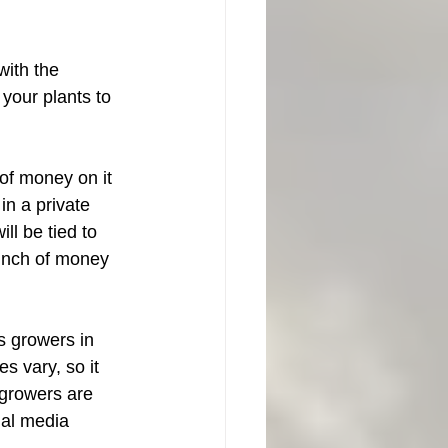
with the 
r your plants to 
of money on it 
in a private 
ll be tied to 
unch of money 
s growers in 
s vary, so it 
 growers are 
ial media 