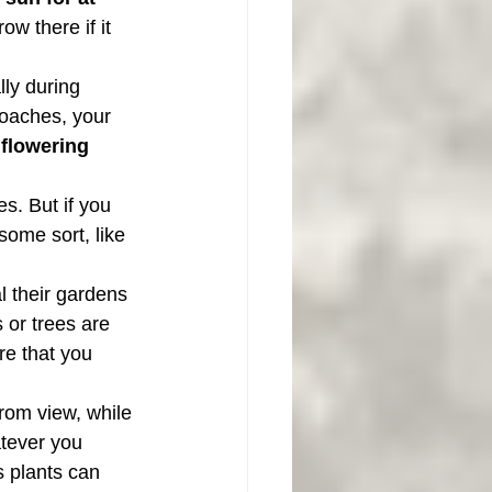
w there if it 
ly during 
roaches, your 
 
flowering 
s. But if you 
some sort, like 
l their gardens 
 or trees are 
re that you 
rom view, while 
tever you 
 plants can 