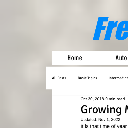
Fr
Home
Auto
All Posts
Basic Topics
Intermediat
Oct 30, 2018
9 min read
Medical Marijuana
Auto Flowers
Growing 
Updated:
Nov 1, 2022
It is that time of ye