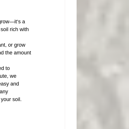
 grow—it’s a 
oil rich with 
nt, or grow 
and the amount 
ed to 
ute, we 
easy and 
 any 
your soil.