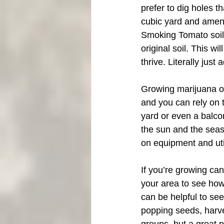
prefer to dig holes th
cubic yard and amend
Smoking Tomato soil. Y
original soil. This wi
thrive. Literally jus
Growing marijuana ou
and you can rely on t
yard or even a balcon
the sun and the seas
on equipment and util
If you’re growing can
your area to see how 
can be helpful to se
popping seeds, harve