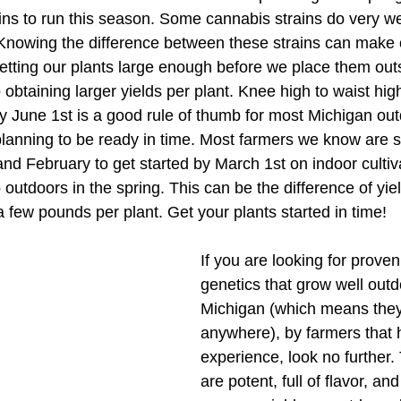
ains to run this season. Some cannabis strains do very we
 Knowing the difference between these strains can make 
etting our plants large enough before we place them outs
o obtaining larger yields per plant. Knee high to waist hig
by June 1st is a good rule of thumb for most Michigan ou
lanning to be ready in time. Most farmers we know are s
nd February to get started by March 1st on indoor cultivat
 outdoors in the spring. This can be the difference of yie
 few pounds per plant. Get your plants started in time! 
If you are looking for prove
genetics that grow well outd
Michigan (which means they
anywhere), by farmers that h
experience, look no further.
are potent, full of flavor, an