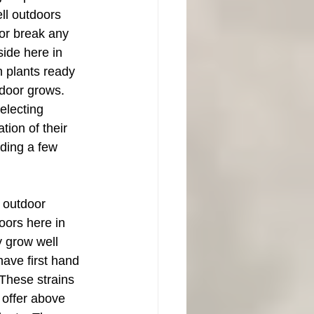
ll outdoors 
or break any 
ide here in 
h plants ready 
tdoor grows. 
electing 
ion of their 
lding a few 
n outdoor 
oors here in 
 grow well 
ave first hand 
 These strains 
d offer above 