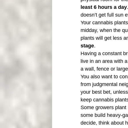
least 6 hours a day
doesn’t get full sun e
Your cannabis plants 
midday, when the qua
plants will get less a
stage
.
Having a constant bre
live in an area with 
a wall, fence or larg
You also want to cons
from judgmental neigh
your best bet, unless
keep cannabis plants
Some growers plant i
some build heavy-ga
decide, think about 