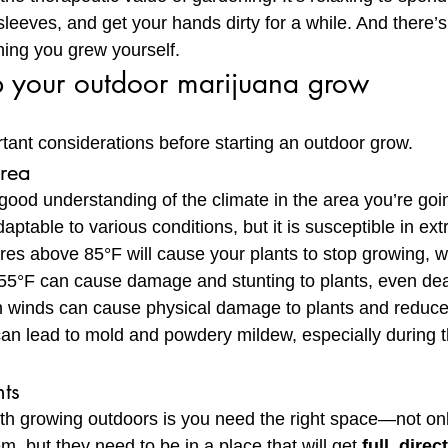
 sleeves, and get your hands dirty for a while. And there’s
ing you grew yourself.
p your outdoor marijuana grow
ant considerations before starting an outdoor grow.
area
a good understanding of the climate in the area you’re goi
aptable to various conditions, but it is susceptible in e
es above 85°F will cause your plants to stop growing, w
55°F can cause damage and stunting to plants, even dea
 winds can cause physical damage to plants and reduce 
an lead to mold and powdery mildew, especially during t
ts
th growing outdoors is you need the right space—not on
m, but they need to be in a place that will get 
full, direc