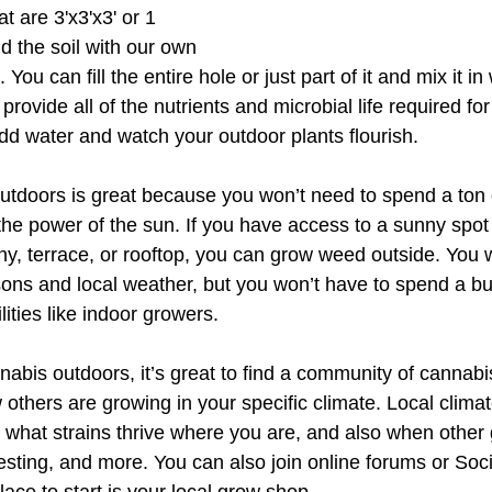
at are 3'x3'x3' or 1 
 the soil with our own 
ou can fill the entire hole or just part of it and mix it in 
ll provide all of the nutrients and microbial life required fo
t add water and watch your outdoor plants flourish.
tdoors is great because you won’t need to spend a ton 
he power of the sun. If you have access to a sunny spot 
y, terrace, or rooftop, you can grow weed outside. You wi
ons and local weather, but you won’t have to spend a b
ities like indoor growers.
nabis outdoors, it’s great to find a community of cannabi
others are growing in your specific climate. Local climate
e what strains thrive where you are, and also when other
sting, and more. You can also join online forums or Soc