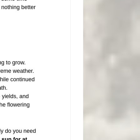
 nothing better 
ng to grow. 
xtreme weather.
hile continued 
th.
yields, and 
he flowering 
ly do you need 
t sun for at 