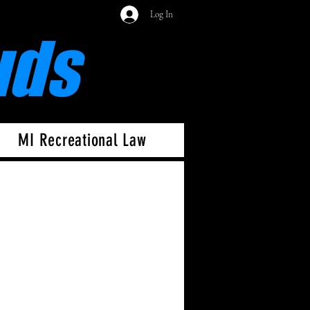
Log In
uds
MI Recreational Law