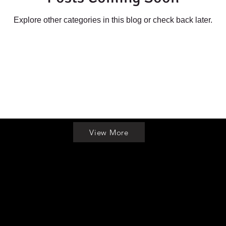
Explore other categories in this blog or check back later.
View More
info@michiganmarijuanaseeds.org
|
989-948-0340