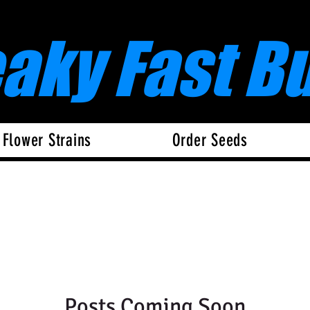
eaky Fast B
 Flower Strains
Order Seeds
Posts Coming Soon