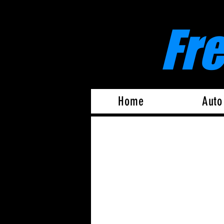
Fr
Home
Auto