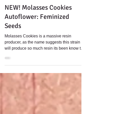
Jun 8, 2023
2 min read
NEW! Molasses Cookies
Autoflower: Feminized
Seeds
Molasses Cookies is a massive resin
producer, as the name suggests this strain
will produce so much resin its been know to
"drip" with...