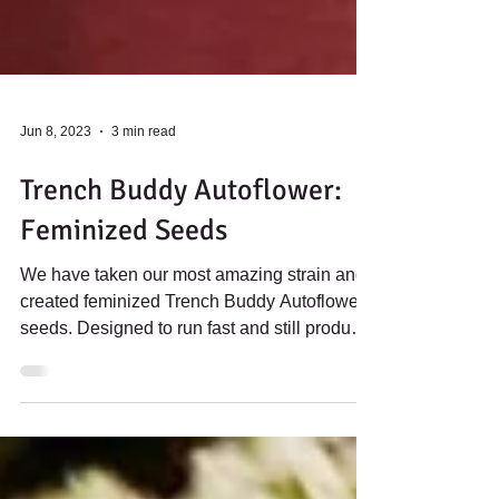
Jun 8, 2023
3 min read
Trench Buddy Autoflower:
Feminized Seeds
We have taken our most amazing strain and
created feminized Trench Buddy Autoflower
seeds. Designed to run fast and still produce
some...