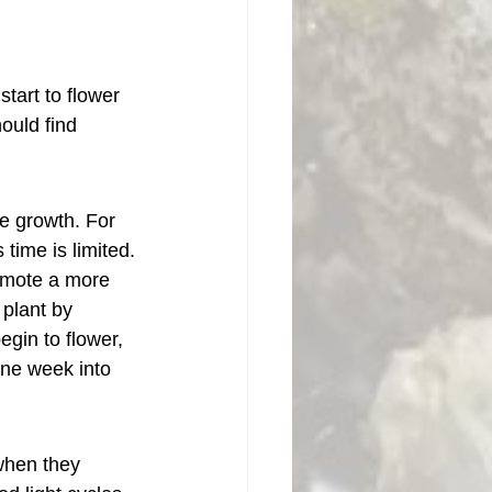
tart to flower 
ould find 
ve growth. For 
time is limited.
romote a more 
plant by 
gin to flower, 
one week into 
when they 