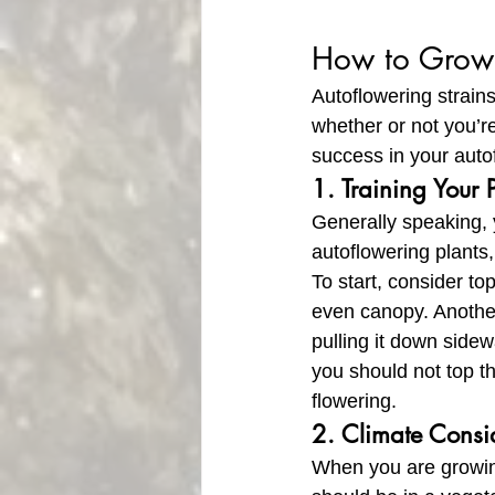
How to Grow 
Autoflowering strains
whether or not you’r
success in your auto
1. Training Your 
Generally speaking, y
autoflowering plants
To start, consider to
even canopy. Another
pulling it down side
you should not top t
flowering.
2. Climate Consi
When you are growing