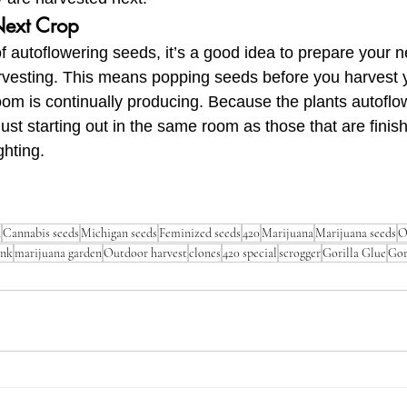
Next Crop
f autoflowering seeds, it’s a good idea to prepare your n
rvesting. This means popping seeds before you harvest y
room is continually producing. Because the plants autoflo
just starting out in the same room as those that are finish
ghting.
n
Cannabis seeds
Michigan seeds
Feminized seeds
420
Marijuana
Marijuana seeds
O
ank
marijuana garden
Outdoor harvest
clones
420 special
scrogger
Gorilla Glue
Gor