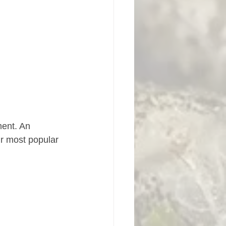
ment. An 
ur most popular 