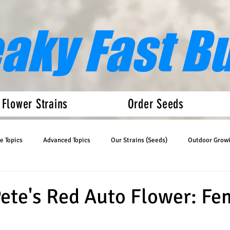
eaky Fast B
 Flower Strains
Order Seeds
e Topics
Advanced Topics
Our Strains (Seeds)
Outdoor Grow
Articles
Auto Flower News
te's Red Auto Flower: Fe