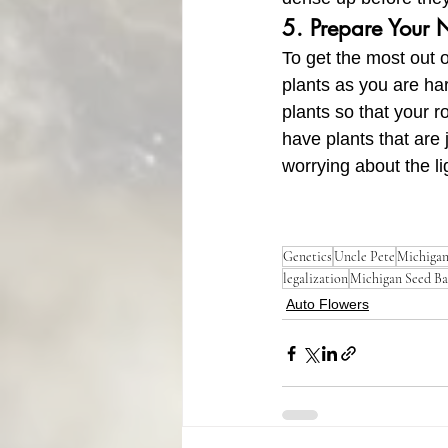
5. Prepare Your 
To get the most out o
plants as you are ha
plants so that your 
have plants that are 
worrying about the li
Genetics
Uncle Pete
Michiga
legalization
Michigan Seed B
Auto Flowers