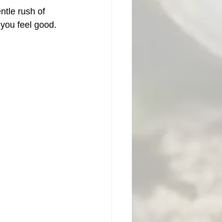
tle rush of 
you feel good. 