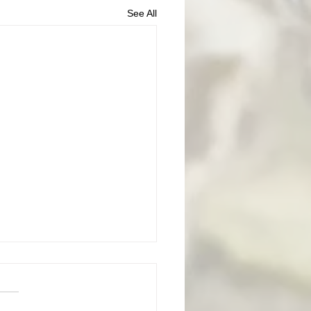
See All