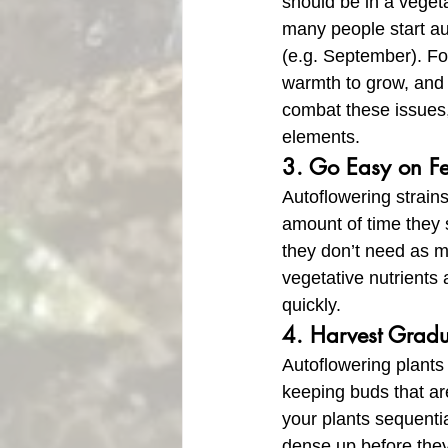
should be in a vegeta
many people start aut
(e.g. September). For
warmth to grow, and t
combat these issues,
elements.
3. Go Easy on F
Autoflowering strains
amount of time they 
they don’t need as m
vegetative nutrients a
quickly.
4. Harvest Gradu
Autoflowering plants
keeping buds that are
your plants sequentia
dense up before they