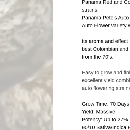
Panama Red and Col
strains.
Panama Pete's Auto F
Auto Flower variety 
Its aroma and effect 
best Colombian and
from the 70’s.
Easy to grow and fin
excellent yield combi
auto flowering strains
Grow Time: 70 Days
Yield: Massive
Potency: Up to 27%
90/10 Sativa/Indica 