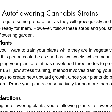
Autoflowering Cannabis Strains 
 require some preparation, as they will grow quickly and s
e ready for them. However, follow these steps and you sh
flowering garden.
Plants
ou’ll want to train your plants while they are in vegetati
, this period could be as short as two weeks which means 
pping your plant after it has developed three nodes to p
 LST (low-stress training) method involves training your 
ways to create new upward growth. Once your plants do be
hem. Prune your plants conservatively for no more than 
derations
 autoflowering plants, you’re allowing plants to flower 