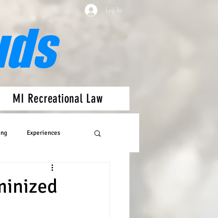
Log In
uds
MI Recreational Law
ing
Experiences
minized