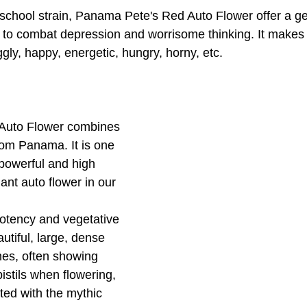
chool strain, Panama Pete's Red Auto Flower offer a gen
n to combat depression and worrisome thinking. It makes 
gly, happy, energetic, hungry, horny, etc. 
Auto Flower combines 
rom Panama. It is one 
 powerful and high 
ant auto flower in our 
potency and vegetative 
utiful, large, dense 
omes, often showing 
istils when flowering, 
ated with the mythic 