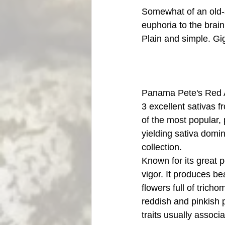
Somewhat of an old-s
euphoria to the brai
Plain and simple. Gig
Panama Pete's Red 
3 excellent sativas f
of the most popular,
yielding sativa domin
collection. 
Known for its great 
vigor. It produces bea
flowers full of trich
reddish and pinkish p
traits usually associ