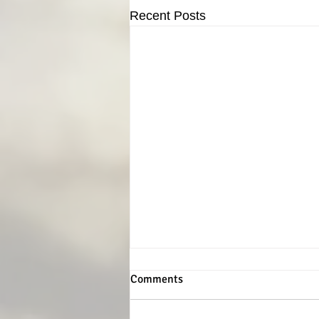
Recent Posts
Comments