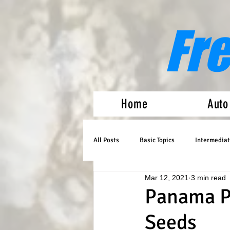
Fr
Home
Auto
All Posts
Basic Topics
Intermediat
Mar 12, 2021
3 min read
Medical Marijuana
Auto Flowers
Panama Pe
Seeds