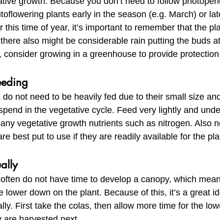
tive growth. Because you don’t need to follow photoperio
oflowering plants early in the season (e.g. March) or lat
 this time of year, it’s important to remember that the pla
here also might be considerable rain putting the buds at r
 consider growing in a greenhouse to provide protection
eeding
 do not need to be heavily fed due to their small size and
spend in the vegetative cycle. Feed very lightly and unde
any vegetative growth nutrients such as nitrogen. Also n
re best put to use if they are readily available for the plan
ally 
 often do not have time to develop a canopy, which means
 lower down on the plant. Because of this, it’s a great id
lly. First take the colas, then allow more time for the low
 are harvested next.