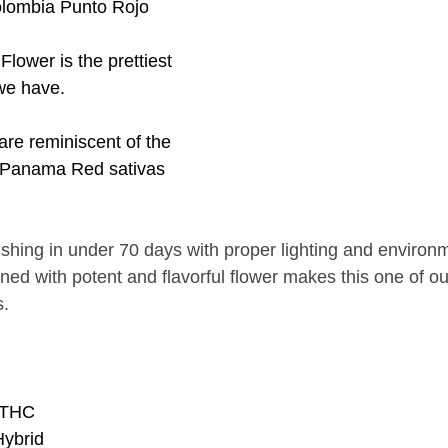
ombia Punto Rojo 
lower is the prettiest 
we have. 
are reminiscent of the 
 Panama Red sativas 
ishing in under 70 days with proper lighting and environ
ned with potent and flavorful flower makes this one of o
. 
 THC
Hybrid