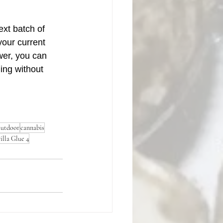
ext batch of 
our current 
wer, you can 
ing without 
utdoor
cannabis
illa Glue 4