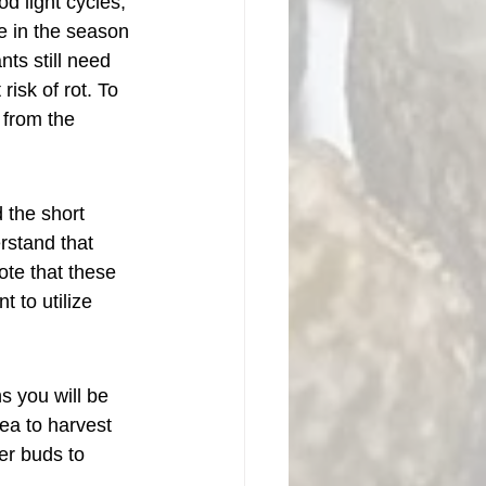
d light cycles, 
e in the season 
nts still need 
isk of rot. To 
 from the 
 the short 
rstand that 
ote that these 
t to utilize 
 you will be 
ea to harvest 
er buds to 