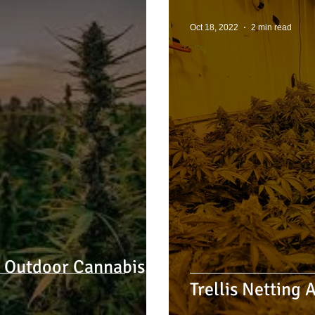
Oct 18, 2022
2 min read
3 Outdoor Cannabis
Trellis Netting 