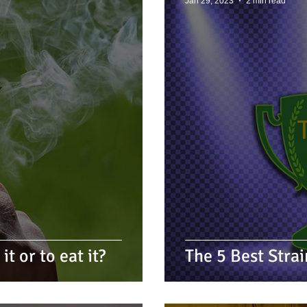
Jan 29, 2023
2 min read
t or to eat it?
The 5 Best Stra