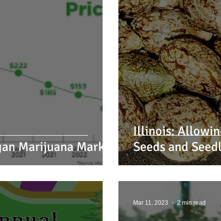
Illinois: Allow
igan Marijuana Market
Seeds and Seedl
Mar 11, 2023
2 min read