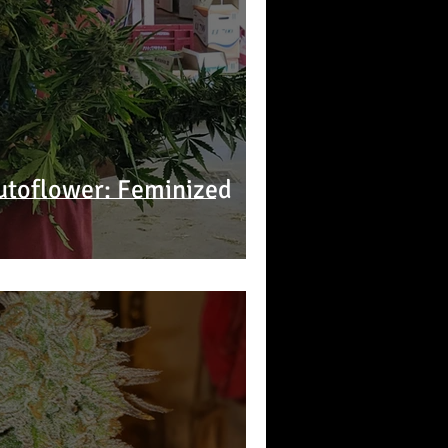
utoflower: Feminized