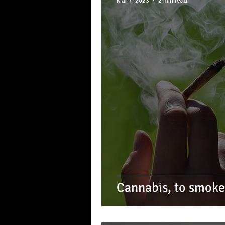
Mar 7, 2023
2 min read
Cannabis, to smoke i