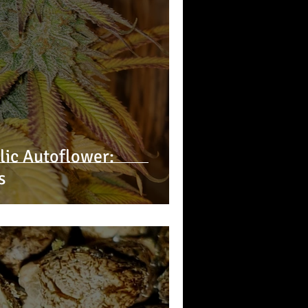
ic Autoflower:
s