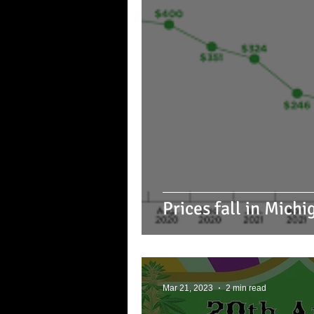
Prices fall in Mich
Mar 21, 2023
2 min read