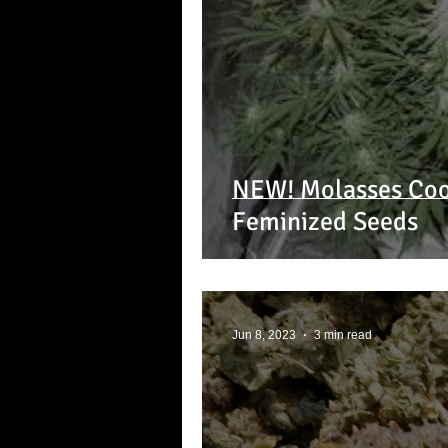
NEW! Molasses Coo
Feminized Seeds
Jun 8, 2023
3 min read