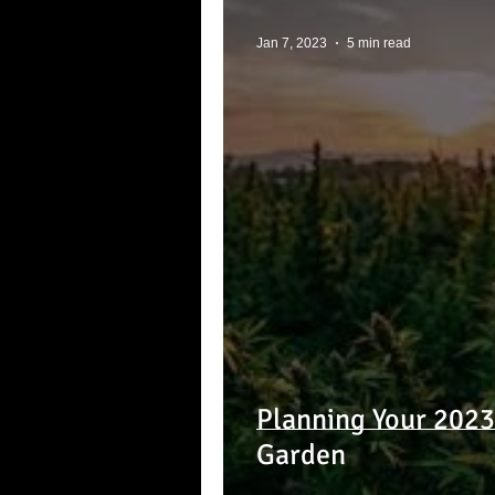
Jan 7, 2023
5 min read
Planning Your 202
Garden