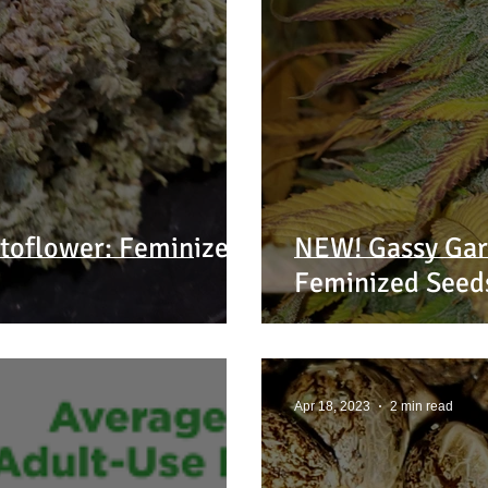
toflower: Feminized
NEW! Gassy Garl
Feminized Seed
Apr 18, 2023
2 min read