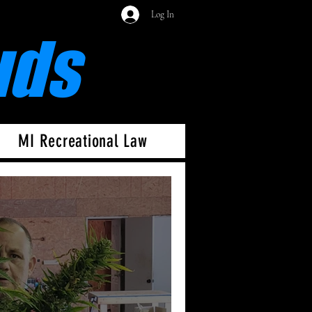
Log In
uds
MI Recreational Law