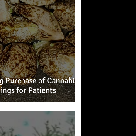
ing Purchase of Cannabis
ings for Patients