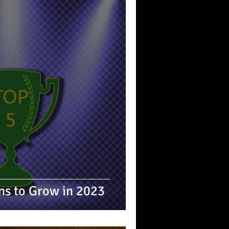
ins to Grow in 2023