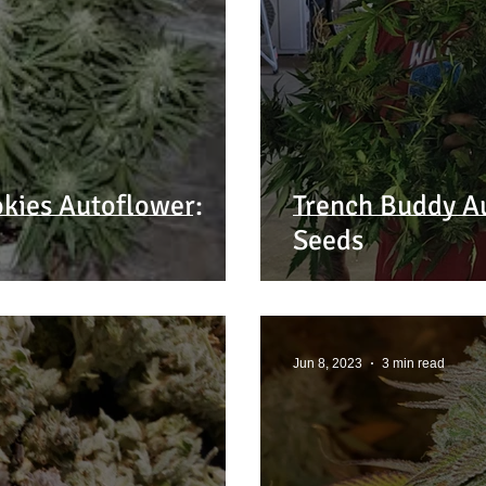
kies Autoflower:
Trench Buddy A
Seeds
Jun 8, 2023
3 min read