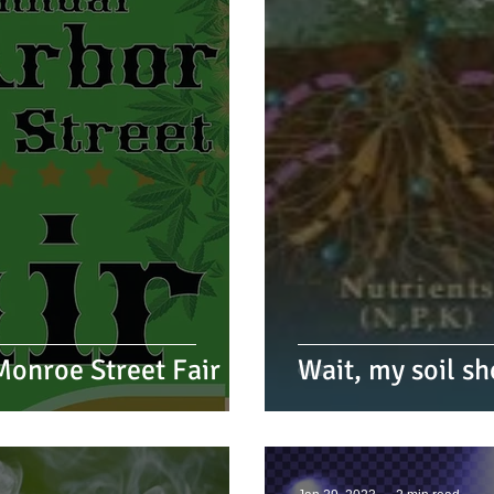
onroe Street Fair
Wait, my soil sh