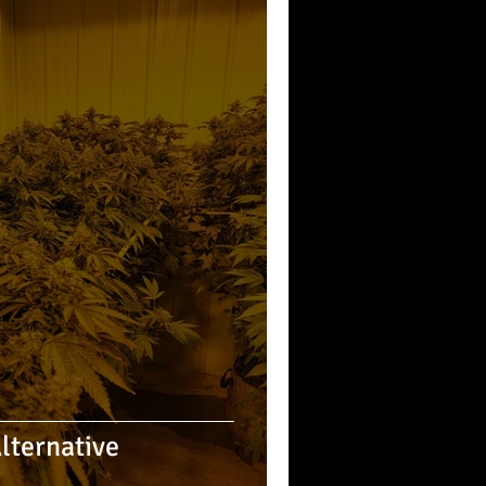
Alternative