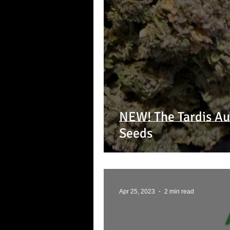
NEW! The Tardis Au
Seeds
Apr 25, 2023
2 min read