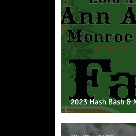
2023 Hash Bash & M