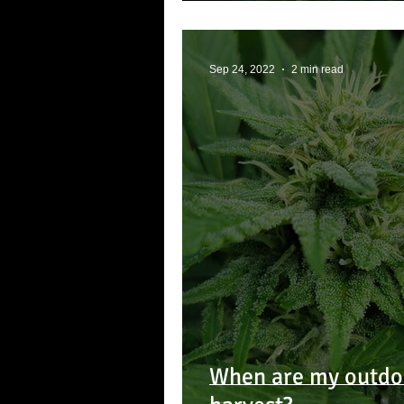
Sep 24, 2022
2 min read
When are my outdoo