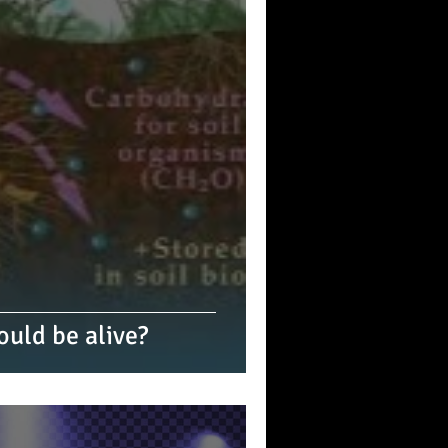
ould be alive?