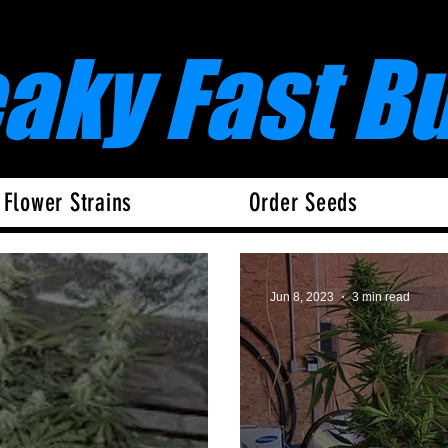
eaky Fast B
 Flower Strains
Order Seeds
Jun 8, 2023
3 min read