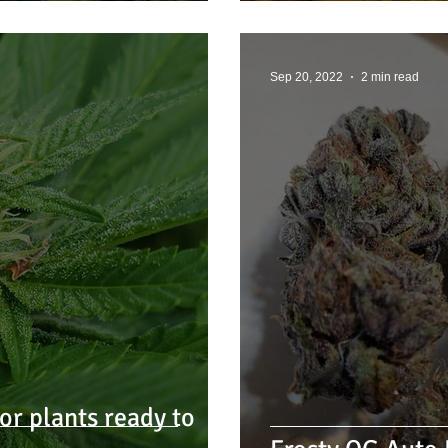
Sep 20, 2022
2 min read
r plants ready to