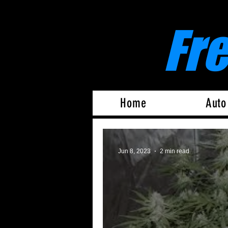
Fr
Home
Auto
Jun 8, 2023
2 min read