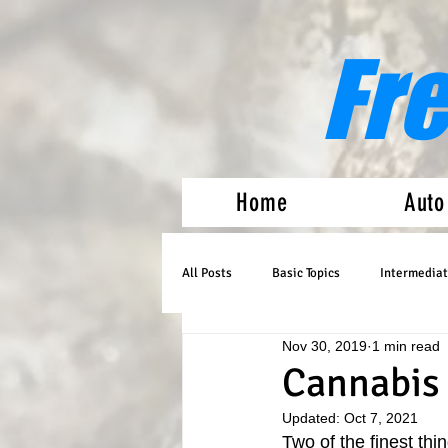
Fr
Home
Auto
All Posts
Basic Topics
Intermediat
Nov 30, 2019
1 min read
Medical Marijuana
Auto Flowers
Cannabis 
Updated:
Oct 7, 2021
Two of the finest thin