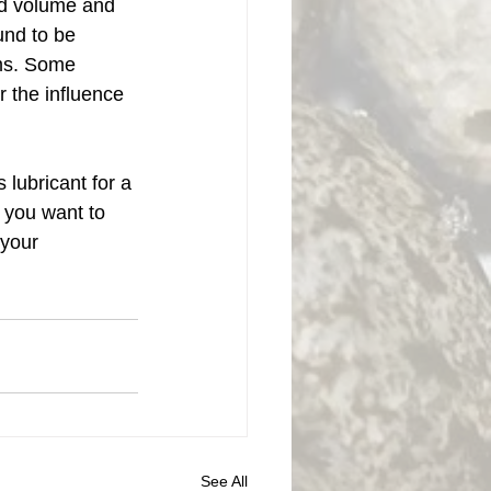
ed volume and 
und to be 
sms. Some 
 the influence 
lubricant for a 
 you want to 
your 
See All