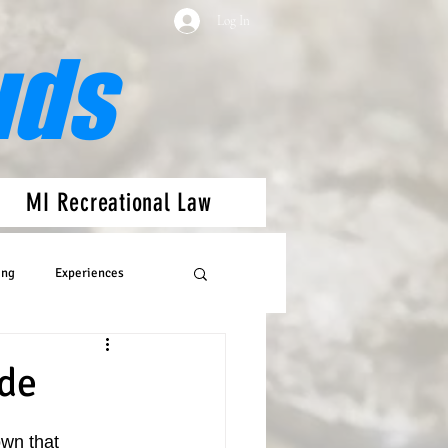
Log In
uds
MI Recreational Law
ing
Experiences
ide
own that 