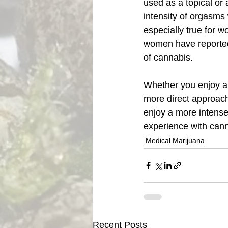
used as a topical or
intensity of orgasms
especially true for 
women have reported 
of cannabis.  
Whether you enjoy a 
more direct approach,
enjoy a more intense
experience with cann
Medical Marijuana
Recent Posts