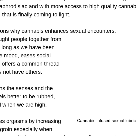
aphrodisiac and with more access to high quality cannab
that is finally coming to light. 
sons why cannabis enhances sexual encounters. 
ght people together from 
 as long as we have been 
the mood, eases social 
y offers a common thread 
 not have others. 
ns the senses and the 
eels better to be rubbed, 
 when we are high. 
Cannabis infused sexual lubric
ies orgasms by increasing 
 groin especially when 