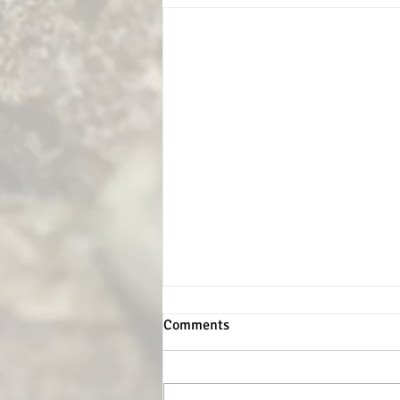
Comments