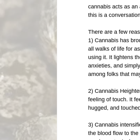
cannabis acts as an 
this is a conversation 
There are a few rea
1) Cannabis has brou
all walks of life for
using it. It lightens 
anxieties, and simpl
among folks that may
2) Cannabis Heighte
feeling of touch. It f
hugged, and touched
3) Cannabis intensif
the blood flow to the