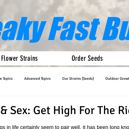
eaky Fast B
 Flower Strains
Order Seeds
e Topics
Advanced Topics
Our Strains (Seeds)
Outdoor Grow
Articles
Auto Flower News
& Sex: Get High For The R
gs in life certainly seem to pair well. It has been long kn