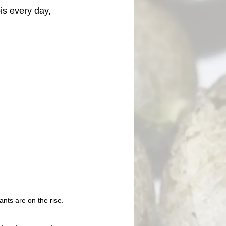
is every day, 
ants are on the rise.