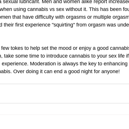
 a sexual lubricant. Men and women alike report increas
 when using cannabis vs sex without it. This has been fo
women that have difficulty with orgasms or multiple orga
their first experience "squirting" from orgasm was under
few tokes to help set the mood or enjoy a good cannabis 
 take some time to introduce cannabis to your sex life if
 experience. Moderation is always the key to enhancing 
abis. Over doing it can end a good night for anyone! 