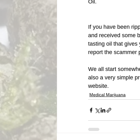
Oil. 
If you have been rip
and received some bla
tasting oil that give
report the scammer p
We all start somewher
also a very simple pro
website. 
Medical Marijuana