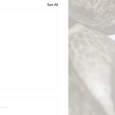
See All