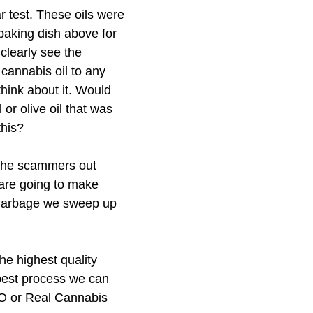
r test. These oils were 
aking dish above for 
 clearly see the 
cannabis oil to any 
think about it. Would 
or olive oil that was 
this? 
 the scammers out 
 are going to make 
 garbage we sweep up 
he highest quality 
best process we can 
O or Real Cannabis 