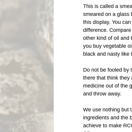
This is called a smea
smeared on a glass b
this display. You can
difference. Compare 
other kind of oil and 
you buy vegetable oil 
black and nasty like 
Do not be fooled by
there that think they
medicine out of the
and throw away. 
We use nothing but t
ingredients and the 
achieve to make RC