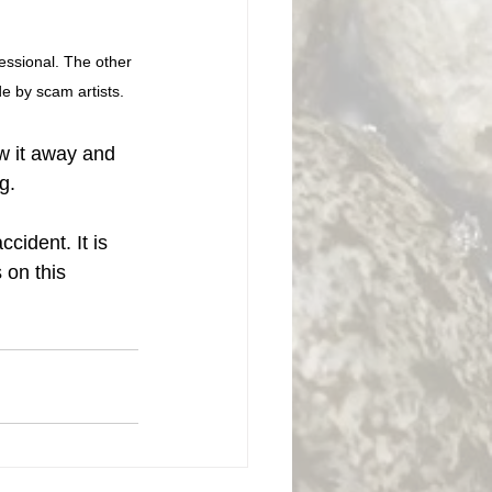
fessional. The other 
e by scam artists. 
ow it away and 
g. 
cident. It is 
 on this 