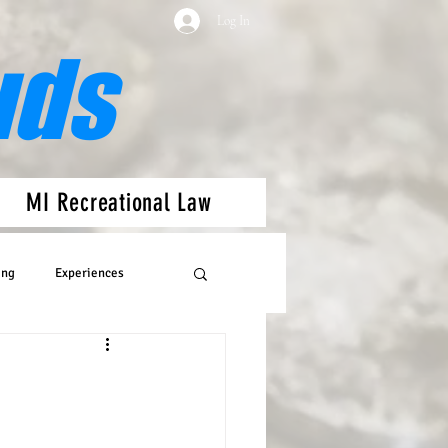
Log In
uds
MI Recreational Law
ing
Experiences