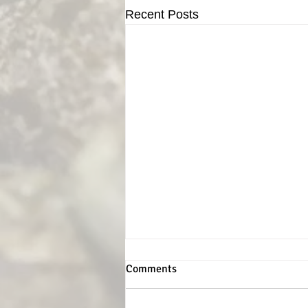
Recent Posts
Comments