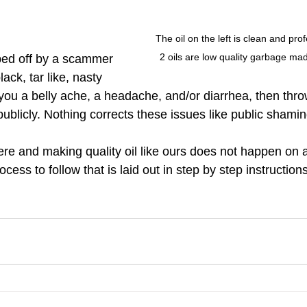
The oil on the left is clean and pro
2 oils are low quality garbage mad
ped off by a scammer 
ck, tar like, nasty 
s you a belly ache, a headache, and/or diarrhea, then thr
ublicly. Nothing corrects these issues like public shamin
e and making quality oil like ours does not happen on ac
cess to follow that is laid out in step by step instructions