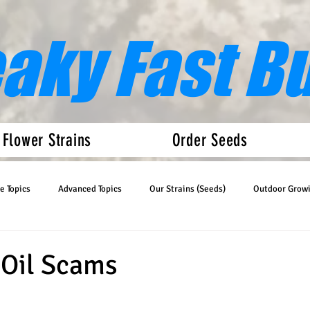
eaky Fast B
 Flower Strains
Order Seeds
e Topics
Advanced Topics
Our Strains (Seeds)
Outdoor Grow
Articles
Auto Flower News
 Oil Scams