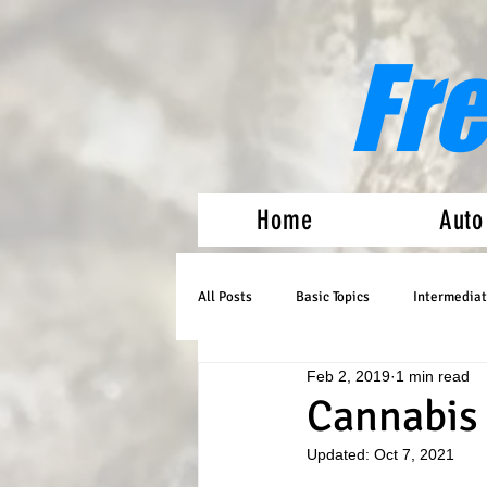
Fr
Home
Auto
All Posts
Basic Topics
Intermediat
Feb 2, 2019
1 min read
Medical Marijuana
Auto Flowers
Cannabis
Updated:
Oct 7, 2021