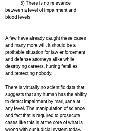
             5) There is no relevance 
between a level of impairment and 
blood levels. 
A few have already caught these cases 
and many more will. It should be a 
profitable situation for law enforcement 
and defense attorneys alike while 
destroying careers, hurting families, 
and protecting nobody. 
There is virtually no scientific data that 
suggests that any human has the ability 
to detect impairment by marijuana at 
any level. The manipulation of science 
and fact that is required to prosecute 
cases like this is at the core of what is 
wrong with our judicial system today. 