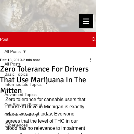
Post
All Posts
Dec 13, 2019
2 min read
All Posts
Zero Tolerance For Drivers
Basic Topics
That Use Marijuana In The
Intermediate Topics
Mitten
Advanced Topics
Zero tolerance for cannabis users that 
Our Strains (Seeds)
choose to drive in Michigan is exactly 
where we are at today. Everyone 
Outdoor Growing
agrees that the level of THC in our 
Experiences
blood has no relevance to impairment 