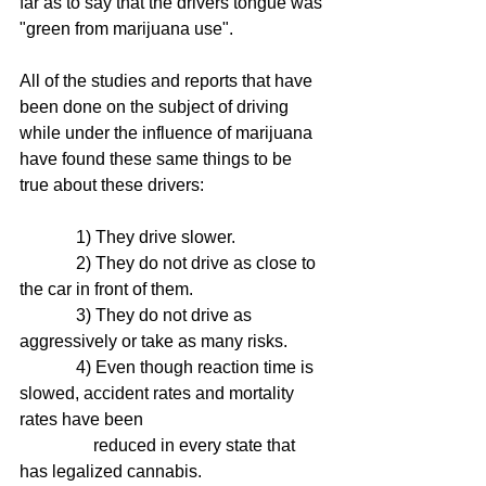
far as to say that the drivers tongue was 
"green from marijuana use". 
All of the studies and reports that have 
been done on the subject of driving 
while under the influence of marijuana 
have found these same things to be 
true about these drivers:
             1) They drive slower.
             2) They do not drive as close to 
the car in front of them. 
             3) They do not drive as 
aggressively or take as many risks.
             4) Even though reaction time is 
slowed, accident rates and mortality 
rates have been 
                 reduced in every state that 
has legalized cannabis. 