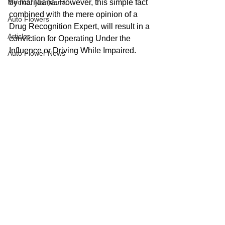
Medical Marijuana
by marijuana. However, this simple fact 
combined with the mere opinion of a 
Auto Flowers
Drug Recognition Expert, will result in a 
Articles
conviction for Operating Under the 
Influence or Driving While Impaired.
Auto Flower News