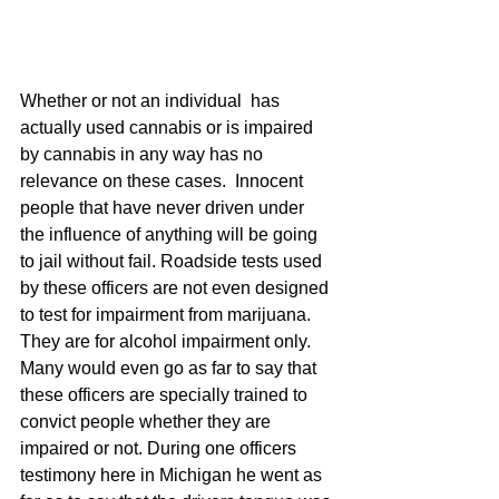
Whether or not an individual  has 
actually used cannabis or is impaired 
by cannabis in any way has no 
relevance on these cases.  Innocent 
people that have never driven under 
the influence of anything will be going 
to jail without fail. Roadside tests used 
by these officers are not even designed 
to test for impairment from marijuana. 
They are for alcohol impairment only.  
Many would even go as far to say that 
these officers are specially trained to 
convict people whether they are 
impaired or not. During one officers 
testimony here in Michigan he went as 