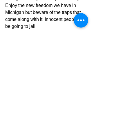
Enjoy the new freedom we have in 
Michigan but beware of the traps that 
come along with it. Innocent people will 
be going to jail. 
Uncle Pete
See All
Recent Posts