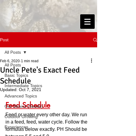
Post
All Posts
Feb 6, 2020
1 min read
All Posts
Uncle Pete's Exact Feed
Basic Topics
Schedule
Intermediate Topics
Updated:
Oct 7, 2021
Advanced Topics
Feed Schedule
Our Strains (Seeds)
Feed or water every other day. We run 
Outdoor Growing
in a feed, feed, water cycle. Follow the 
Experiences
formulas below exactly. PH Should be 