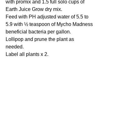
with promix and 1.5 full solo cups of 
Earth Juice Grow dry mix.
Feed with PH adjusted water of 5.5 to 
5.9 with ½ teaspoon of Mycho Madness 
beneficial bacteria per gallon.
Lollipop and prune the plant as 
needed. 
Label all plants x 2. 