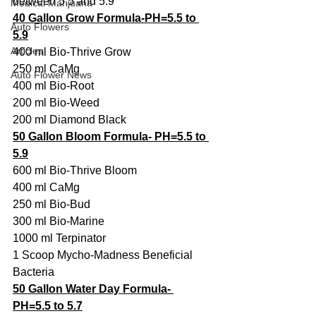
between 5.5 and 5.9
Medical Marijuana
40 Gallon Grow Formula-PH=5.5 to 
Auto Flowers
5.9
Articles
400 ml Bio-Thrive Grow
250 ml CaMg
Auto Flower News
400 ml Bio-Root
200 ml Bio-Weed
200 ml Diamond Black
50 Gallon Bloom Formula- PH=5.5 to 
5.9
600 ml Bio-Thrive Bloom
400 ml CaMg
250 ml Bio-Bud
300 ml Bio-Marine
1000 ml Terpinator
1 Scoop Mycho-Madness Beneficial 
Bacteria
50 Gallon Water Day Formula- 
PH=5.5 to 5.7