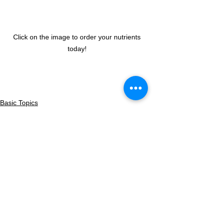
Click on the image to order your nutrients 
today! 
Basic Topics
See All
Recent Posts