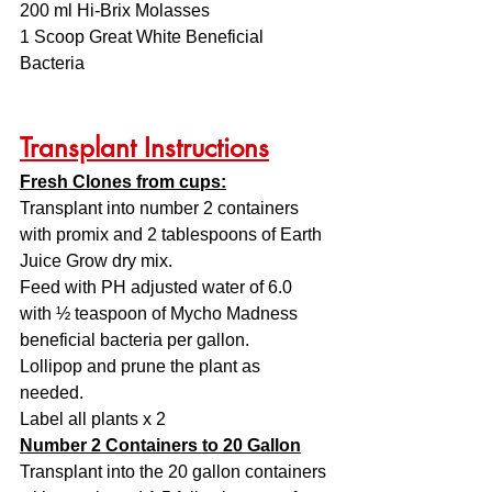
200 ml Hi-Brix Molasses
1 Scoop Great White Beneficial 
Bacteria
Transplant Instructions
Fresh Clones from cups:
Transplant into number 2 containers 
with promix and 2 tablespoons of Earth 
Juice Grow dry mix. 
Feed with PH adjusted water of 6.0 
with ½ teaspoon of Mycho Madness 
beneficial bacteria per gallon. 
Lollipop and prune the plant as 
needed. 
Label all plants x 2
Number 2 Containers to 20 Gallon
Transplant into the 20 gallon containers 