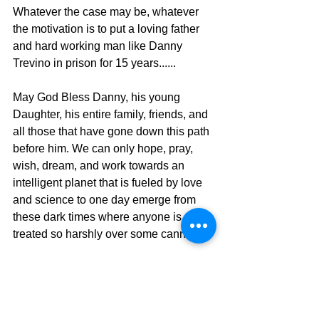
Whatever the case may be, whatever 
the motivation is to put a loving father 
and hard working man like Danny 
Trevino in prison for 15 years......
May God Bless Danny, his young 
Daughter, his entire family, friends, and 
all those that have gone down this path 
before him. We can only hope, pray, 
wish, dream, and work towards an 
intelligent planet that is fueled by love 
and science to one day emerge from 
these dark times where anyone is 
treated so harshly over some cannabis. 
Uncle Pete