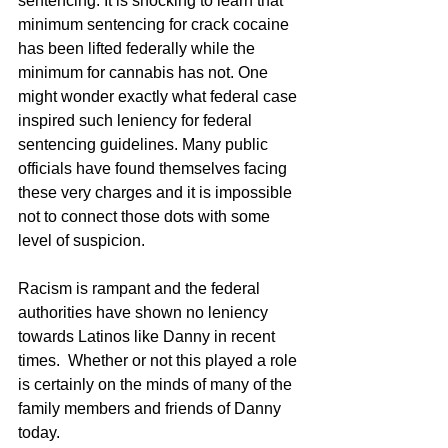
sentencing. It is shocking to learn that 
minimum sentencing for crack cocaine 
has been lifted federally while the 
minimum for cannabis has not. One 
might wonder exactly what federal case 
inspired such leniency for federal 
sentencing guidelines. Many public 
officials have found themselves facing 
these very charges and it is impossible 
not to connect those dots with some 
level of suspicion. 
Racism is rampant and the federal 
authorities have shown no leniency 
towards Latinos like Danny in recent 
times.  Whether or not this played a role 
is certainly on the minds of many of the 
family members and friends of Danny 
today. 