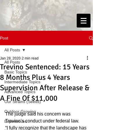
Post
All Posts
Jan 28, 2020
2 min read
All Posts
Trevino Sentenced: 15 Years
Basic Topics
8 Months Plus 4 Years
Intermediate Topics
Supervision After Release &
Advanced Topics
A Fine Of $11,000
Our Strains (Seeds)
Outdoor Growing
The judge said his concern was 
Trevino’s conduct under federal law.
Experiences
“I fully recognize that the landscape has 