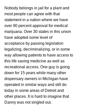
Nobody belongs in jail for a plant and 
most people can agree with that 
statement in a nation where we have 
over 90 percent approval for medical 
marijuana. Over 30 states in this union 
have adopted some level of 
acceptance by passing legislation 
legalizing, decriminalizing, or in some 
way allowing patients to have access to 
this life saving medicine as well as 
recreational access. One guy is going 
down for 15 years while many other 
dispensary owners in Michigan have 
operated in similar ways and still do 
today in some areas of Detroit and 
other places. It is hard to imagine that 
Danny was not singled out. 