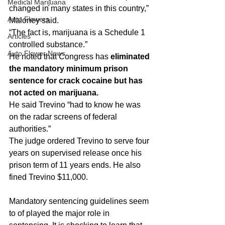
Medical Marijuana
changed in many states in this country,” 
Auto Flowers
Maloney said.
“The fact is, marijuana is a Schedule 1 
Articles
controlled substance.”
Auto Flower News
He noted that Congress has
 eliminated 
the mandatory minimum prison 
sentence for crack cocaine but has 
not acted on marijuana.
He said Trevino “had to know he was 
on the radar screens of federal 
authorities.”
The judge ordered Trevino to serve four 
years on supervised release once his 
prison term of 11 years ends. He also 
fined Trevino $11,000.
Mandatory sentencing guidelines seem 
to of played the major role in 