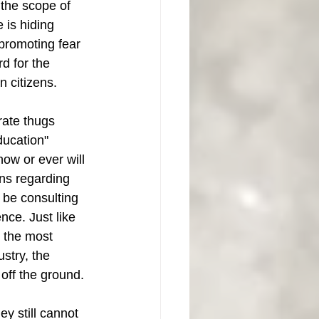
the scope of 
 is hiding 
promoting fear 
rd for the 
n citizens. 
rate thugs 
ucation" 
ow or ever will 
ns regarding 
 be consulting 
nce. Just like 
 the most 
ustry, the 
off the ground. 
y still cannot 