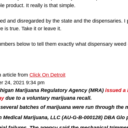
product. It really is that simple. 
led and disregarded by the state and the dispensaries. I
is true. Take it or leave it. 
umbers below to tell them exactly what dispensary weed d
 article from 
Click On Detroit
r 24, 2021 9:34 pm
higan Marijuana Regulatory Agency (MRA) 
issued a 
ay
 due to a voluntary marijuana recall.
several batches of marijuana were run through the 
n Medical Marijuana, LLC (AU-G-B-000128) DBA Glo pr
bial failures. The agency said the mechanical trimme