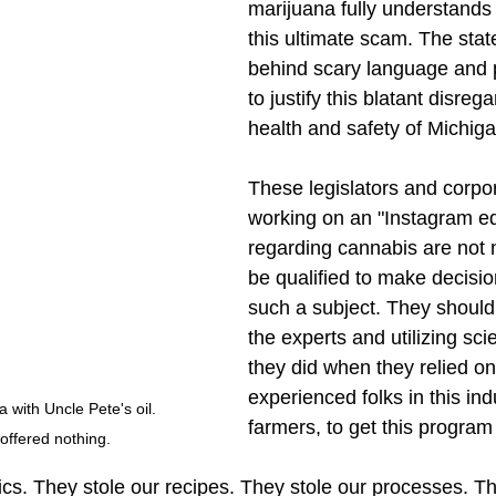
marijuana fully understands 
this ultimate scam. The state
behind scary language and 
to justify this blatant disrega
health and safety of Michiga
These legislators and corpo
working on an "Instagram ed
regarding cannabis are not n
be qualified to make decisio
such a subject. They should
the experts and utilizing scie
they did when they relied on
experienced folks in this ind
with Uncle Pete's oil. 
farmers, to get this program 
offered nothing. 
cs. They stole our recipes. They stole our processes. The