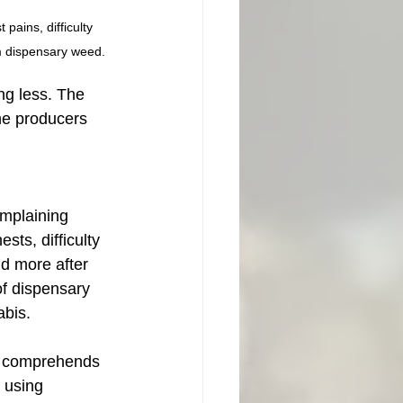
pains, difficulty 
m dispensary weed. 
ng less. The 
the producers 
mplaining 
sts, difficulty 
nd more after 
of dispensary 
bis. 
r comprehends 
 using 