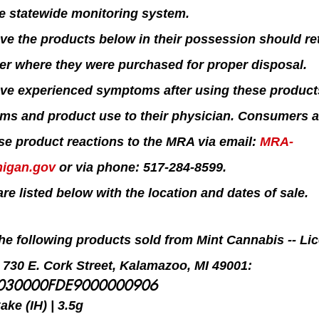
he statewide monitoring system.
 the products below in their possession should ret
ler where they were purchased for proper disposal.
e experienced symptoms after using these product
oms and product use to their physician. Consumers a
se product reactions to the MRA via email: 
MRA-
igan.gov
 or via phone: 517-284-8599.
re listed below with the location and dates of sale.
 the following products sold from Mint Cannabis -- L
t 730 E. Cork Street, Kalamazoo, MI 49001:
5030000FDE9000000906
ke (IH) | 3.5g