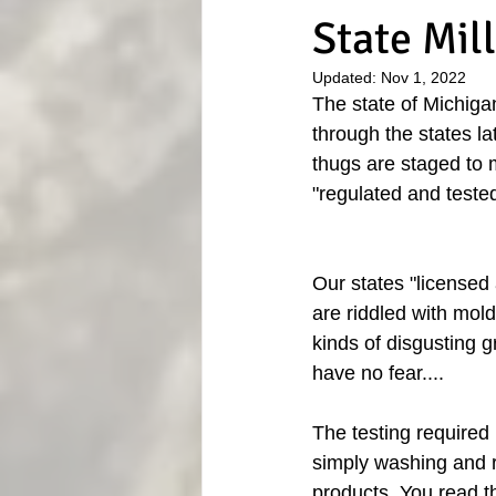
State Mil
Updated:
Nov 1, 2022
The state of Michiga
through the states la
thugs are staged to m
"regulated and teste
Our states "licensed
are riddled with mold
kinds of disgusting g
have no fear....
The testing required 
simply washing and ra
products. You read tha