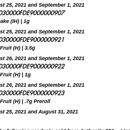
t 25, 2021 and September 1, 2021
5030000FDE9000000907
ke (IH) | 1g
t 25, 2021 and September 1, 2021
5030000FDE9000000921
ruit (H) | 3.5g
t 26, 2021 and September 1, 2021
5030000FDE9000000922
ruit (H) | 1g
t 26, 2021 and September 1, 2021
5030000FDE9000000923
ruit (H) | .7g Preroll
t 25, 2021 and August 31, 2021