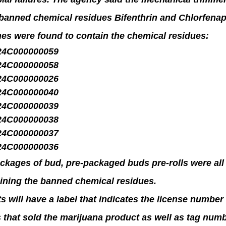
banned chemical residues Bifenthrin and Chlorfenap
hes were found to contain the chemical residues:
24C000000059
24C000000058
24C000000026
24C000000040
24C000000039
24C000000038
24C000000037
24C000000036
ckages of bud, pre-packaged buds pre-rolls were all
ining the banned chemical residues.
s will have a label that indicates the license number 
 that sold the marijuana product as well as tag num