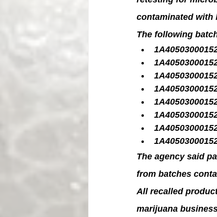
contaminated with 
The following batc
1A4050300015
1A4050300015
1A4050300015
1A4050300015
1A4050300015
1A4050300015
1A4050300015
1A4050300015
The agency said pa
from batches conta
All recalled product
marijuana business