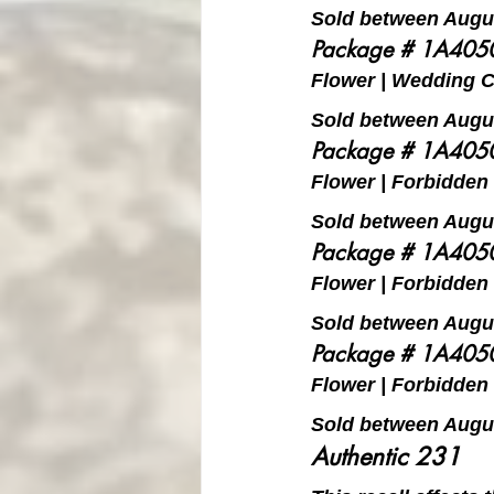
Sold between Augus
Package # 1A40
Flower | Wedding Ca
Sold between Augus
Package # 1A40
Flower | Forbidden F
Sold between Augus
Package # 1A40
Flower | Forbidden F
Sold between Augus
Package # 1A40
Flower | Forbidden F
Sold between Augus
Authentic 231