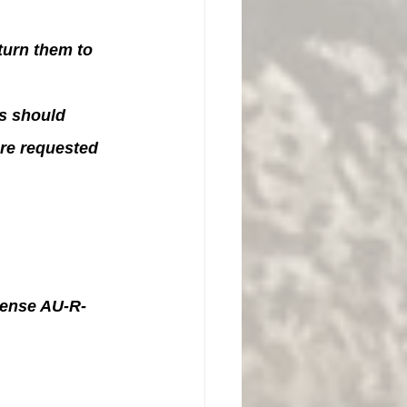
urn them to 
s should 
re requested 
icense AU-R-