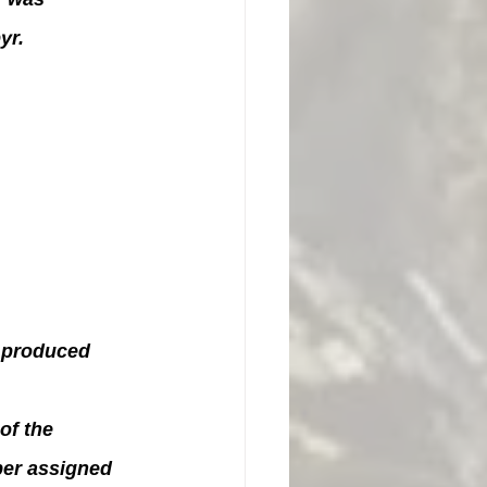
yr.
 produced 
of the 
ber assigned 