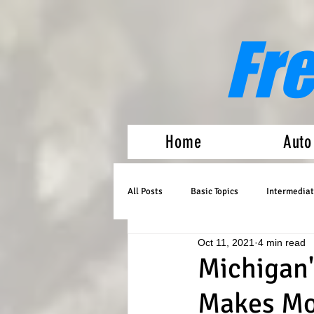
Fr
Home
Auto
All Posts
Basic Topics
Intermediat
Oct 11, 2021
4 min read
Medical Marijuana
Auto Flowers
Michigan'
Makes Mo