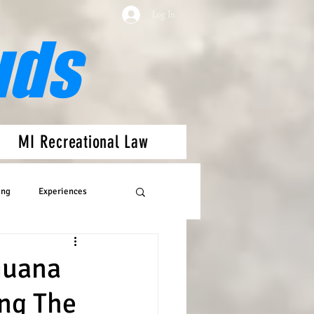
Log In
uds
MI Recreational Law
ing
Experiences
juana
ng The