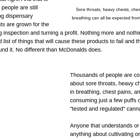
eople are still 
Sore throats, heavy chests, chest 
ng dispensary 
breathing can all be expected fro
ts are grown for the 
g inspection and turning a profit. Nothing more and nothi
 list of things that will cause these products to fail and 
und it. No different than McDonalds does. 
Thousands of people are co
about sore throats, heavy che
in breathing, chest pains, a
consuming just a few puffs 
"tested and regulated" canna
Anyone that understands o
anything about cultivating or