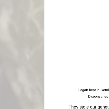
Logan beat leukemia 
Dispensaries 
They stole our geneti