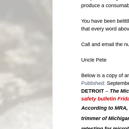
produce a consumable 
You have been belitt
that every word above 
Call and email the n
Uncle Pete
Below is a copy of an
Published: 
Septembe
DETROIT
 – 
The Mic
safety bulletin Frid
According to MRA, 
trimmer of Michiga
retesting for micro