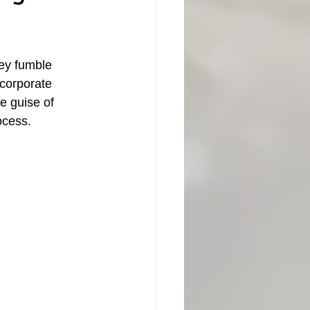
ey fumble 
 corporate 
e guise of 
cess.  