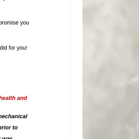
 promise you 
id for you!
health and 
mechanical 
ior to 
r was 