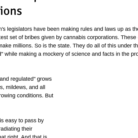
lions
n's legislators have been making rules and laws up as th
test set of bribes given by cannabis corporations. These
ake millions. So is the state. They do all of this under th
d" while making a mockery of science and facts in the pro
 and regulated" grows 
s, mildews, and all 
rowing conditions. But 
is easy to pass by 
diating their 
t right. And that is 