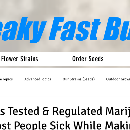
eaky Fast B
 Flower Strains
Order Seeds
e Topics
Advanced Topics
Our Strains (Seeds)
Outdoor Grow
Articles
Auto Flower News
s Tested & Regulated Mari
st People Sick While Maki