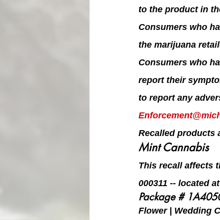
to the product in t
Consumers who have
the marijuana retai
Consumers who hav
report their sympt
to report any adver
Enforcement@mich
Recalled products a
Mint Cannabis
This recall affects
000311 -- located a
Package # 1A40
Flower | Wedding Ca