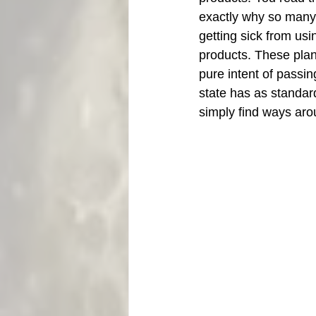
exactly why so many p
getting sick from usi
products. These plan
pure intent of passin
state has as standard
simply find ways aro