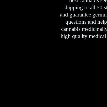
best cannabis se
shipping to all 50 
and guarantee germina
questions and hel
cannabis medicinally 
high quality medical