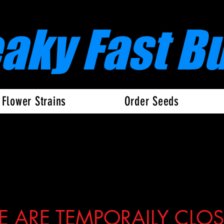
eaky Fast B
 Flower Strains
Order Seeds
 ARE TEMPORAILY CLO