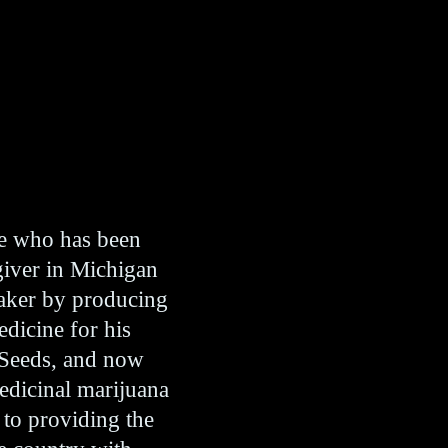
te who has been
giver in Michigan
maker by producing
edicine for his
 Seeds, and now
medicinal marijuana
 to providing the