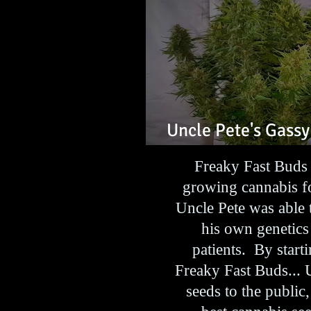
Uncle Pete's Gassy
Feminized Seeds
Freaky Fast Buds 
growing cannabis fo
Uncle Pete was able 
his own genetics
patients. By star
Freaky Fast Buds... 
seeds to the public