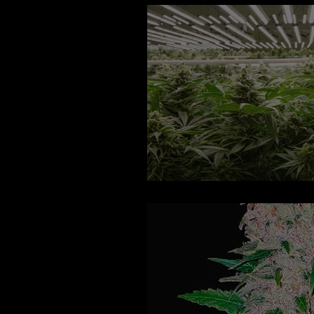
Hindu Glue Auto F