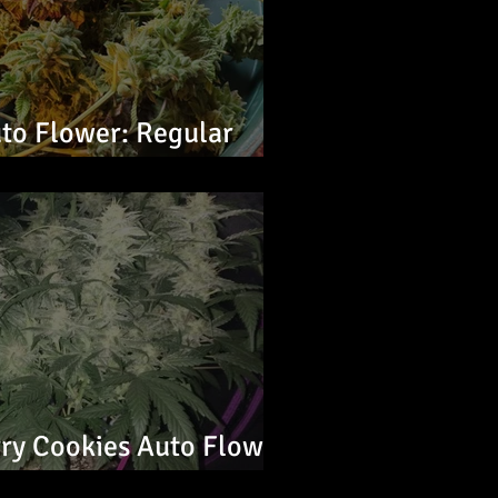
to Flower: Regular
ry Cookies Auto Flower:
s