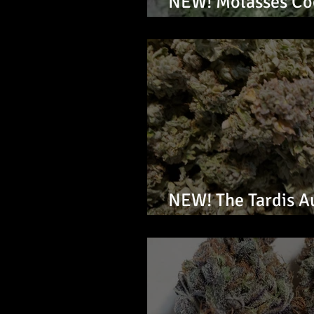
NEW! Molasses Coo
Feminized Seeds
NEW! The Tardis A
Seeds