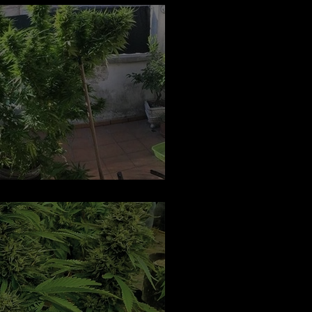
o Flower: Regular Seeds