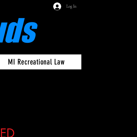
Log In
uds
MI Recreational Law
SED