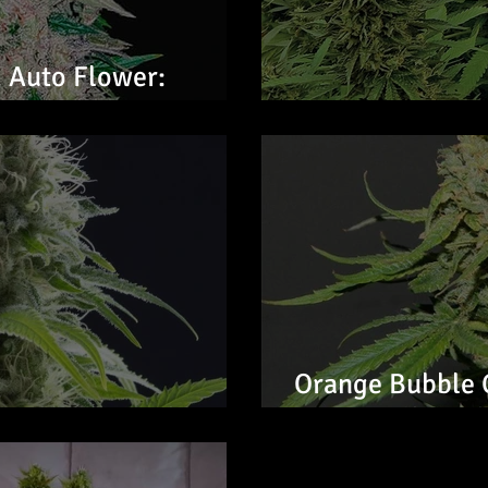
 Auto Flower:
CHEMK9 Auto Fl
Orange Bubble 
wer: Feminized Seeds
Feminized Seed