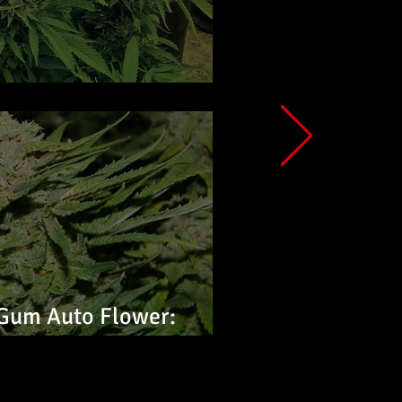
ower: Feminized Seeds
Gum Auto Flower:
s