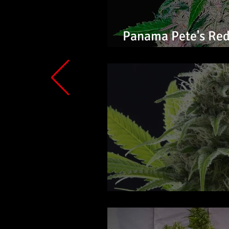
Panama Pete's Red
Feminized Seeds
Alien OG Auto Flo