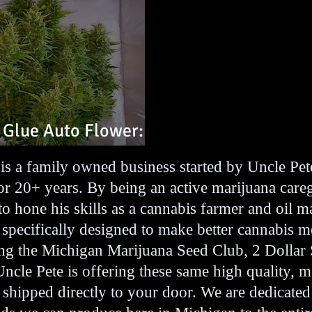
 Glue Auto Flower:
is a family owned business started by Uncle Pe
r 20+ years. By being an active marijuana care
to hone his skills as a cannabis farmer and oil 
 specifically designed to make better cannabis m
ting the Michigan Marijuana Seed Club, 2 Dollar
Uncle Pete is offering these same high quality, 
, shipped directly to your door. We are dedicated