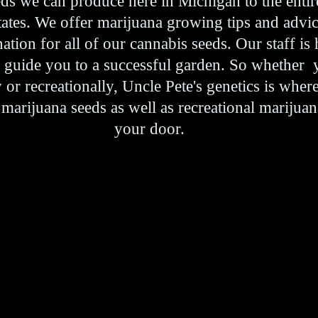
eds we can produce here in Michigan to the entir
states. We offer marijuana growing tips and advi
tion for all of our cannabis seeds. Our staff is
p guide you to a successful garden. So whether
or recreationally, Uncle Pete's genetics is where
 marijuana seeds as well as recreational marijuan
your door.