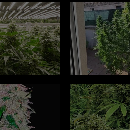
lower: Regular Seeds
Hindu Kush Aut