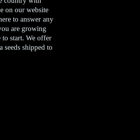
e country with
ce on our website
 here to answer any
 you are growing
 to start. We offer
a seeds shipped to