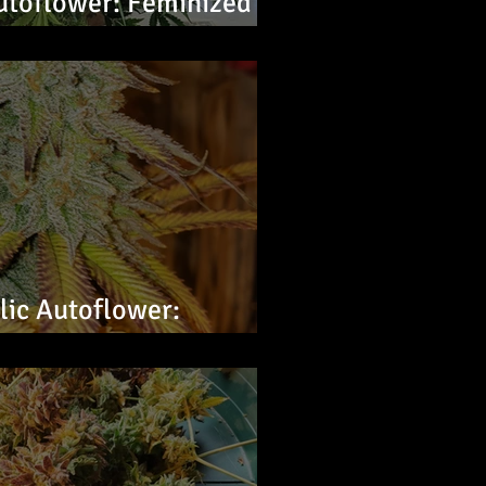
utoflower: Feminized
ic Autoflower:
s