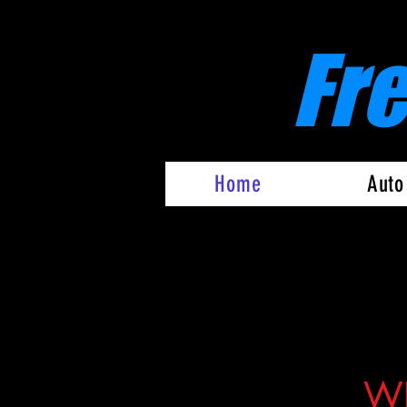
Fr
Home
Auto
WE