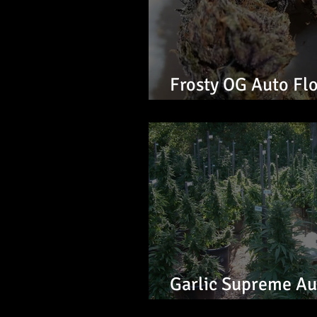
Frosty OG Auto Fl
Seeds
Garlic Supreme Au
Seeds