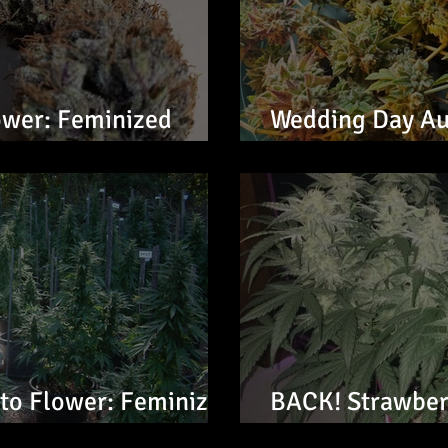
ower: Feminized
Wedding Day Au
Seeds
to Flower: Feminized
BACK! Strawber
Feminized Seed