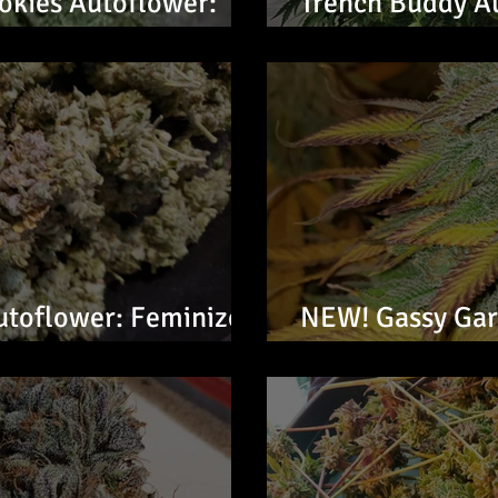
kies Autoflower:
Trench Buddy A
Seeds
utoflower: Feminized
NEW! Gassy Garl
Feminized Seed